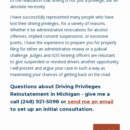
to the realization that driving is not just a privilege, but an
absolute necessity.
I have successfully represented many people who have
lost their driving privileges, for a variety of reasons.
Whether it be administrative revocations for alcohol
offenses, implied consent suspensions, or excessive
points, I have the experience to prepare you for properly
filing for either an administrative review or a judicial
challenge. Judges and SOS hearing officers are reluctant
to give suspended or revoked drivers another opportunity.
I will present and argue your case in such a way as
maximizing your chances of getting back on the road.
Questions about Driving Privileges
Reinstatement in Michigan - give me a
call (248) 921-5098 or
send me an email
to set up an initial consultation.