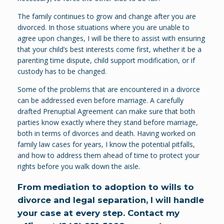
The family continues to grow and change after you are
divorced. In those situations where you are unable to
agree upon changes, I will be there to assist with ensuring
that your child’s best interests come first, whether it be a
parenting time dispute, child support modification, or if
custody has to be changed.
Some of the problems that are encountered in a divorce
can be addressed even before marriage. A carefully
drafted Prenuptial Agreement can make sure that both
parties know exactly where they stand before marriage,
both in terms of divorces and death. Having worked on
family law cases for years, I know the potential pitfalls,
and how to address them ahead of time to protect your
rights before you walk down the aisle.
From mediation to adoption to wills to
divorce and legal separation, I will handle
your case at every step. Contact my