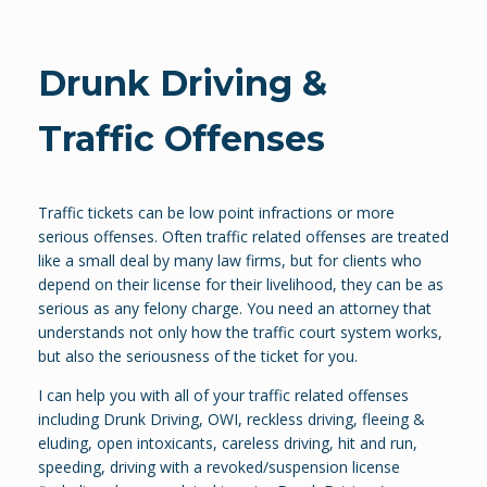
Drunk Driving &
Traffic Offenses
Traffic tickets can be low point infractions or more
serious offenses. Often traffic related offenses are treated
like a small deal by many law firms, but for clients who
depend on their license for their livelihood, they can be as
serious as any felony charge. You need an attorney that
understands not only how the traffic court system works,
but also the seriousness of the ticket for you.
I can help you with all of your traffic related offenses
including Drunk Driving, OWI, reckless driving, fleeing &
eluding, open intoxicants, careless driving, hit and run,
speeding, driving with a revoked/suspension license