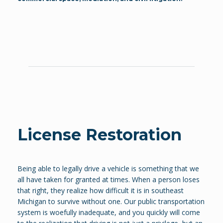
License Restoration
Being able to legally drive a vehicle is something that we
all have taken for granted at times. When a person loses
that right, they realize how difficult it is in southeast
Michigan to survive without one. Our public transportation
system is woefully inadequate, and you quickly will come