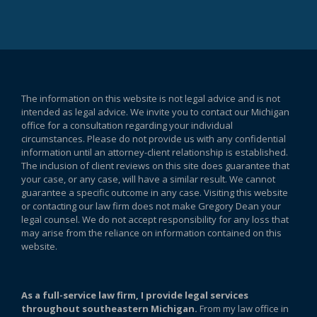
The information on this website is not legal advice and is not
intended as legal advice. We invite you to contact our Michigan
office for a consultation regarding your individual
circumstances. Please do not provide us with any confidential
information until an attorney-client relationship is established.
The inclusion of client reviews on this site does guarantee that
your case, or any case, will have a similar result. We cannot
guarantee a specific outcome in any case. Visiting this website
or contacting our law firm does not make Gregory Dean your
legal counsel. We do not accept responsibility for any loss that
may arise from the reliance on information contained on this
website.
As a full-service law firm, I provide legal services
throughout southeastern Michigan.
From my law office in