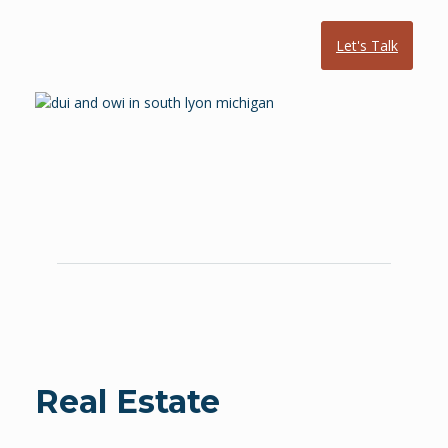
Let's Talk
Real Estate