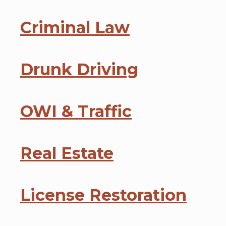
Criminal Law
Drunk Driving
OWI & Traffic
Real Estate
License Restoration