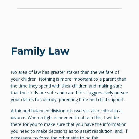
Family Law
No area of law has greater stakes than the welfare of
your children. Nothing is more important to a parent than
the time they spend with their children and making sure
that their kids are safe and cared for. I aggressively pursue
your claims to custody, parenting time and child support.
A fair and balanced division of assets is also critical in a
divorce. When a fight is needed to obtain this, I will be
there for you to make sure that you have the information
you need to make decisions as to asset resolution, and, if
necessary, to force the other side to be fair.