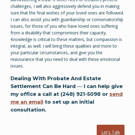
challenges, I will also aggressively defend you in making
sure that the final wishes of your loved ones are followed.
I can also assist you with guardianship or conservatorship
issues, for those of you who have loved ones suffering
from a disability that compromises their capacity.
Knowledge is critical to these matters, but compassion is
integral, as well. I will bring these qualities and more to
your particular circumstances, and give you the
reassurance that you need to deal with these emotional
issues.
Dealing With Probate And Estate
Settlement Can Be Hard ― I can help give
my office a call at (248) 921-5098 or
send
me an email
to set up an initial
consultation.
Let's Talk