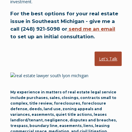
investment.
For the best options for your real estate
issue in Southeast Michigan - give me a
call (248) 921-5098 or
send me an email
to set up an initial consultation.
Let's Talk
My experience in matters of real estate legal service
include purchases, sales, closings, contracts small to
complex, title review, foreclosures, foreclosure
defense, deeds, land use, zoning appeals and
variances, easements, quiet title actions, leases
landlord/tenant, negligence, disputes and breaches,
trespass, boundary line, easements, liens, leasing
commercial space, mediation, and civil litigation.