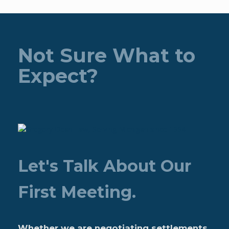
Not Sure What to
Expect?
Let's Talk About Our
First Meeting.
Whether we are negotiating settlements,