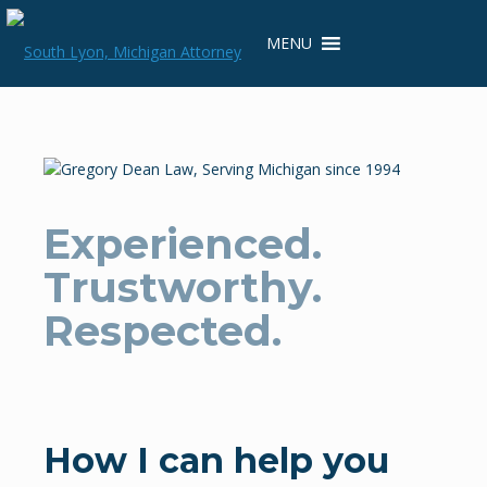
Skip
to
MENU
content
Experienced.
Trustworthy.
Respected.
How I can help you