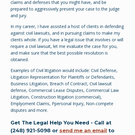
claims and defenses that you might have, and be
prepared to aggressively present your case to the judge
and jury.
In my career, I have assisted a host of clients in defending
against civil lawsuits, and in pursuing claims to make my
clients whole. If you have a legal issue that involves or will
require a civil lawsuit, let me evaluate the case for you,
and make sure that the best possible resolution is
obtained.
Examples of Civil litigation would include: Civil Defense,
Litigation Representation for Plaintiffs or Defendants,
Business Litigation, Breach of Contract, Civil lawsuit
defense, Commercial Lease Disputes, Commercial Law
Litigation, Construction litigation (commercial),
Emplyoment Claims, Ppersonal Injury, Non-compete
disputes and more.
Get The Legal Help You Need - Call at
(248) 921-5098 or
send me an email
to