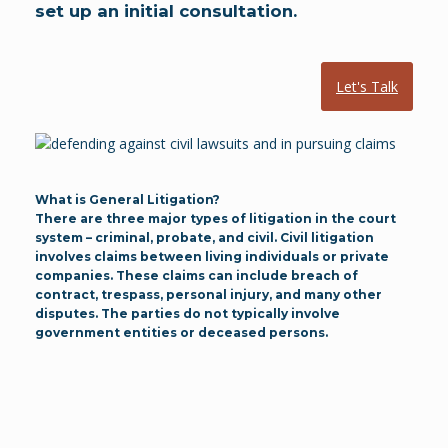
set up an initial consultation.
Let's Talk
What is General Litigation?
There are three major types of litigation in the court
system – criminal, probate, and civil. Civil litigation
involves claims between living individuals or private
companies. These claims can include breach of
contract, trespass, personal injury, and many other
disputes. The parties do not typically involve
government entities or deceased persons.