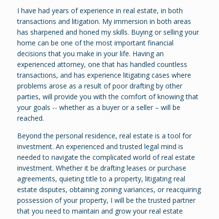
I have had years of experience in real estate, in both
transactions and litigation. My immersion in both areas
has sharpened and honed my skills. Buying or selling your
home can be one of the most important financial
decisions that you make in your life. Having an
experienced attorney, one that has handled countless
transactions, and has experience litigating cases where
problems arose as a result of poor drafting by other
parties, will provide you with the comfort of knowing that
your goals -- whether as a buyer or a seller – will be
reached.
Beyond the personal residence, real estate is a tool for
investment. An experienced and trusted legal mind is
needed to navigate the complicated world of real estate
investment. Whether it be drafting leases or purchase
agreements, quieting title to a property, litigating real
estate disputes, obtaining zoning variances, or reacquiring
possession of your property, I will be the trusted partner
that you need to maintain and grow your real estate