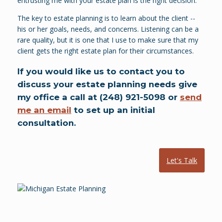
entrusting me with your estate plan is the right decision.
The key to estate planning is to learn about the client --
his or her goals, needs, and concerns. Listening can be a
rare quality, but it is one that I use to make sure that my
client gets the right estate plan for their circumstances.
If you would like us to contact you to
discuss your estate planning needs give
my office a call at (248) 921-5098 or
send
me an email
to set up an initial
consultation.
Let's Talk