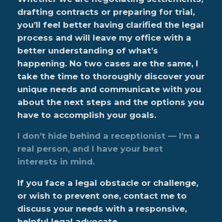
drafting contracts or preparing for trial,
you’ll feel better having clarified the legal
process and will leave my office with a
better understanding of what’s
happening. No two cases are the same, I
take the time to thoroughly discover your
unique needs and communicate with you
about the next steps and the options you
have to accomplish your goals.
I don’t hide behind a receptionist — I’m a
real person, and I have your best
interests in mind.
If you face a legal obstacle or challenge,
or wish to prevent one, contact me to
discuss your needs with a responsive,
helpful legal advocate.