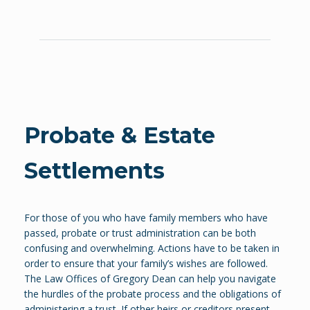
Probate & Estate
Settlements
For those of you who have family members who have
passed, probate or trust administration can be both
confusing and overwhelming. Actions have to be taken in
order to ensure that your family’s wishes are followed.
The Law Offices of Gregory Dean can help you navigate
the hurdles of the probate process and the obligations of
administering a trust. If other heirs or creditors present