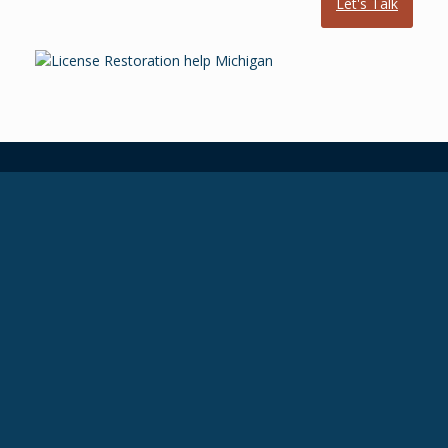
Let's Talk