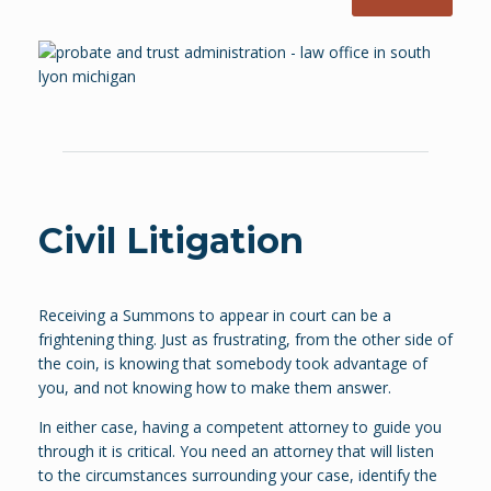
Civil Litigation
Receiving a Summons to appear in court can be a
frightening thing. Just as frustrating, from the other side of
the coin, is knowing that somebody took advantage of
you, and not knowing how to make them answer.
In either case, having a competent attorney to guide you
through it is critical. You need an attorney that will listen
to the circumstances surrounding your case, identify the