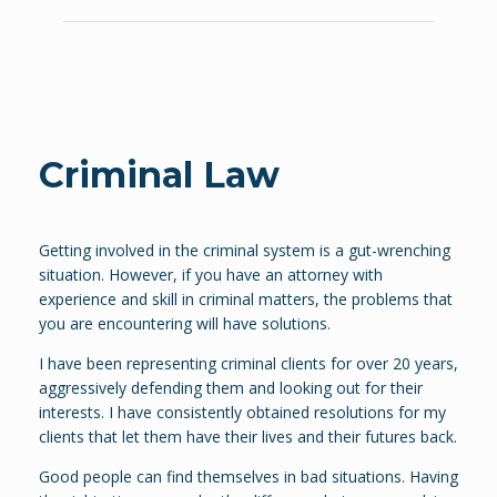
Criminal Law
Getting involved in the criminal system is a gut-wrenching
situation. However, if you have an attorney with
experience and skill in criminal matters, the problems that
you are encountering will have solutions.
I have been representing criminal clients for over 20 years,
aggressively defending them and looking out for their
interests. I have consistently obtained resolutions for my
clients that let them have their lives and their futures back.
Good people can find themselves in bad situations. Having