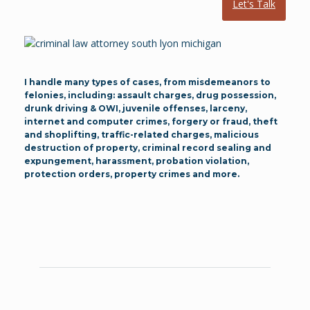
Let's Talk
I handle many types of cases, from misdemeanors to
felonies, including: assault charges, drug possession,
drunk driving & OWI, juvenile offenses, larceny,
internet and computer crimes, forgery or fraud, theft
and shoplifting, traffic-related charges, malicious
destruction of property, criminal record sealing and
expungement, harassment, probation violation,
protection orders, property crimes and more.