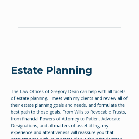
Estate Planning
The Law Offices of Gregory Dean can help with all facets
of estate planning. I meet with my clients and review all of
their estate planning goals and needs, and formulate the
best path to those goals. From Wills to Revocable Trusts,
from financial Powers of Attorney to Patient Advocate
Designations, and all matters of asset titling, my
experience and attentiveness will reassure you that