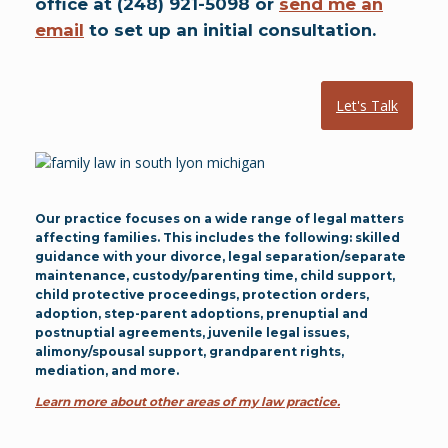
office at (248) 921-5098 or
send me an
email
to set up an initial consultation.
Let's Talk
Our practice focuses on a wide range of legal matters
affecting families. This includes the following: skilled
guidance with your divorce, legal separation/separate
maintenance, custody/parenting time, child support,
child protective proceedings, protection orders,
adoption, step-parent adoptions, prenuptial and
postnuptial agreements, juvenile legal issues,
alimony/spousal support, grandparent rights,
mediation, and more.
Learn more about other areas of my law practice.