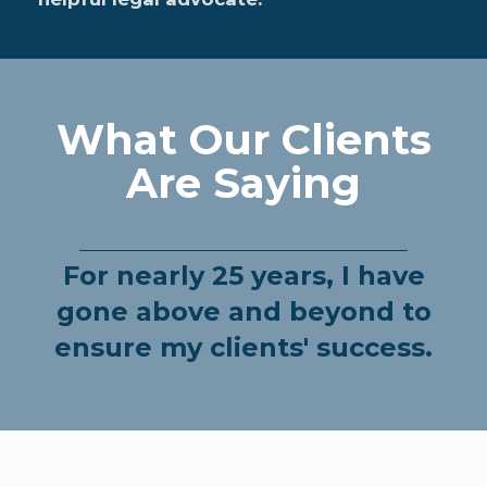
What Our Clients
Are Saying
For nearly 25 years, I have
gone above and beyond to
ensure my clients' success.