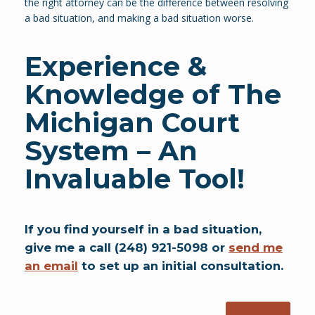
the right attorney can be the difference between resolving
a bad situation, and making a bad situation worse.
Experience &
Knowledge of The
Michigan Court
System
– An
Invaluable Tool!
If you find yourself in a bad situation,
give me a call (248) 921-5098 or
send me
an email
to set up an initial consultation.