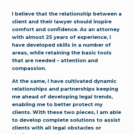
I believe that the relationship between a
client and their lawyer should inspire
comfort and confidence. As an attorney
with almost 25 years of experience, I
have developed skills in a number of
areas, while retaining the basic tools
that are needed – attention and
compassion.
At the same, I have cultivated dynamic
relationships and partnerships keeping
me ahead of developing legal trends,
enabling me to better protect my
clients. With these two pieces, I am able
to develop complete solutions to assist
clients with all legal obstacles or