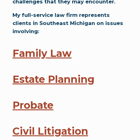
challenges that they may encounter.
My full-service law firm represents
clients in Southeast Michigan on issues
involving:
Family Law
Estate Planning
Probate
Civil Litigation