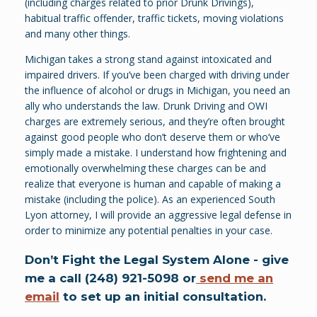
(including charges related to prior Drunk Drivings),
habitual traffic offender, traffic tickets, moving violations
and many other things.
Michigan takes a strong stand against intoxicated and
impaired drivers. If you’ve been charged with driving under
the influence of alcohol or drugs in Michigan, you need an
ally who understands the law. Drunk Driving and OWI
charges are extremely serious, and they’re often brought
against good people who don’t deserve them or who’ve
simply made a mistake. I understand how frightening and
emotionally overwhelming these charges can be and
realize that everyone is human and capable of making a
mistake (including the police). As an experienced South
Lyon attorney, I will provide an aggressive legal defense in
order to minimize any potential penalties in your case.
Don’t Fight the Legal System Alone - give
me a call (248) 921-5098 or
send me an
email
to set up an initial consultation.